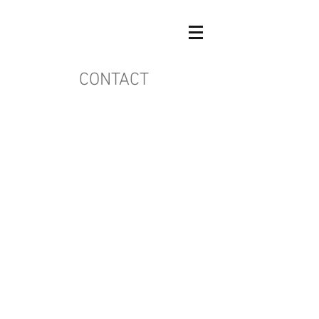
CONTACT