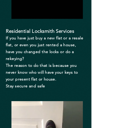
Residential Locksmith Services
If you have just buy a new flat or a resale
flat, or even you just rented a house,
have you changed the locks or do a
rekeying?
The reason to do that is because you
never know who will have your keys to
your present flat or house.
Stay secure and safe