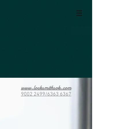
www.locksmithsok.com
9002 2499/6363 6367